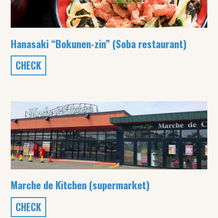
Hanasaki “Bokunen-zin” (Soba restaurant)
CHECK
Marche de Kitchen (supermarket)
CHECK