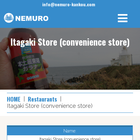
info@nemuro-kankou.com
Itagaki Store (convenience store)
HOME
Restaurants
Itagaki Store (convenience store)
Name:
Itagaki Store (convenience store)