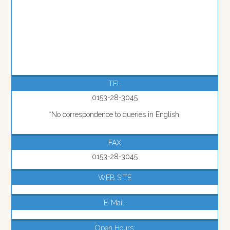
TEL
0153-28-3045
*No correspondence to queries in English.
FAX
0153-28-3045
WEB SITE
E-Mail:
Open Hours: