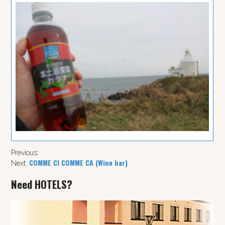
Previous:
COMME CI COMME CA (Wine bar)
Next:
Need HOTELS?