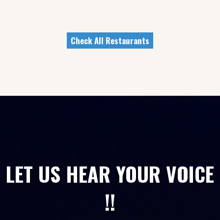
Check All Restaurants
LET US HEAR YOUR VOICE
!!