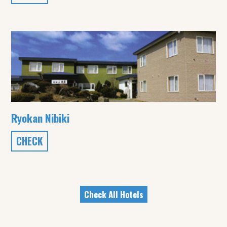
Ryokan Nibiki
CHECK
Check All Hotels