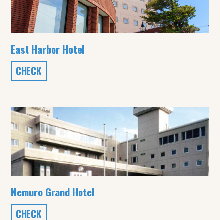
East Harbor Hotel
CHECK
Nemuro Grand Hotel
CHECK