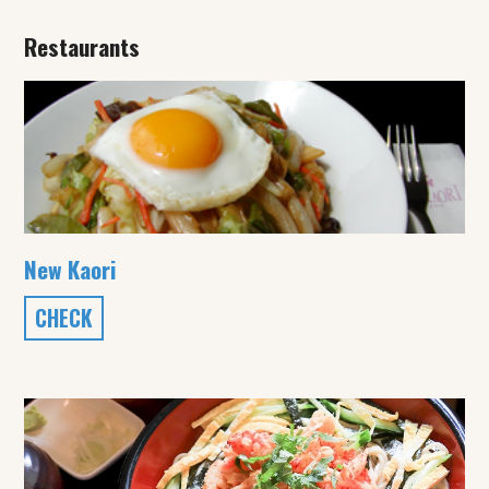
Restaurants
New Kaori
CHECK