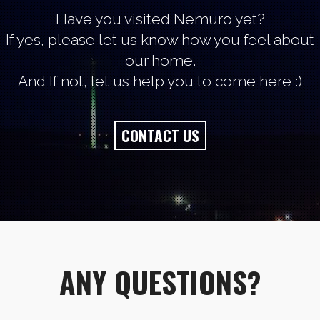
Have you visited Nemuro yet?
If yes, please let us know how you feel about
our home.
And If not, let us help you to come here :)
CONTACT US
ANY QUESTIONS?