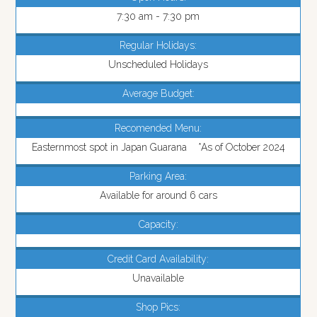
7:30 am - 7:30 pm
Regular Holidays:
Unscheduled Holidays
Average Budget:
Recomended Menu:
Easternmost spot in Japan Guarana *As of October 2024
Parking Area:
Available for around 6 cars
Capacity:
Credit Card Availability:
Unavailable
Shop Pics: