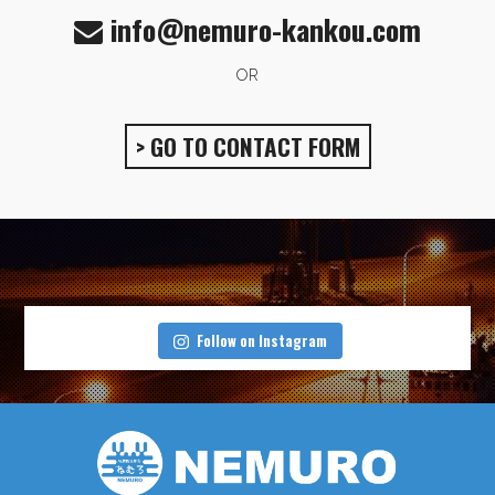
info@nemuro-kankou.com
OR
> GO TO CONTACT FORM
Follow on Instagram