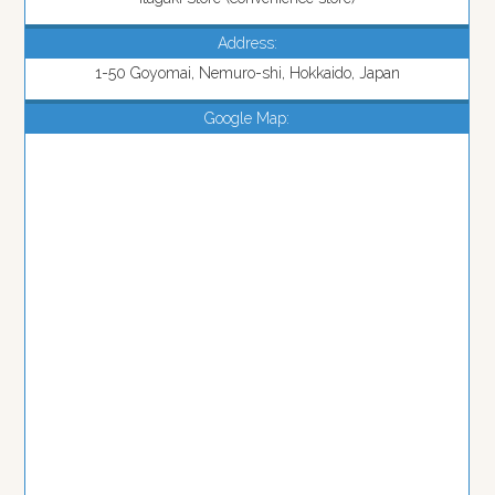
Address:
1-50 Goyomai, Nemuro-shi, Hokkaido, Japan
Google Map: