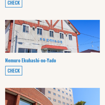
CHECK
Nemuro Ekuhashi-no-Yado
CHECK