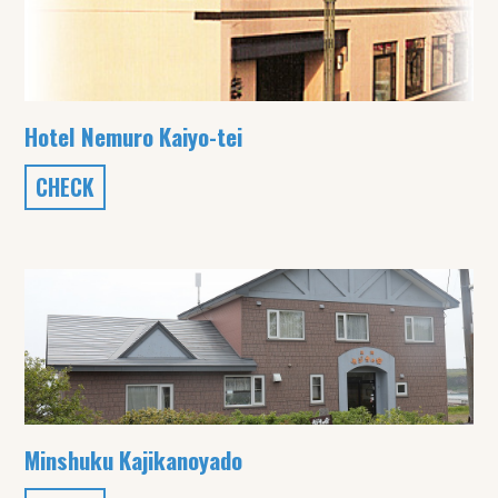
Hotel Nemuro Kaiyo-tei
CHECK
Minshuku Kajikanoyado