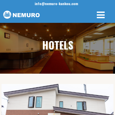
info@nemuro-kankou.com
HOTELS