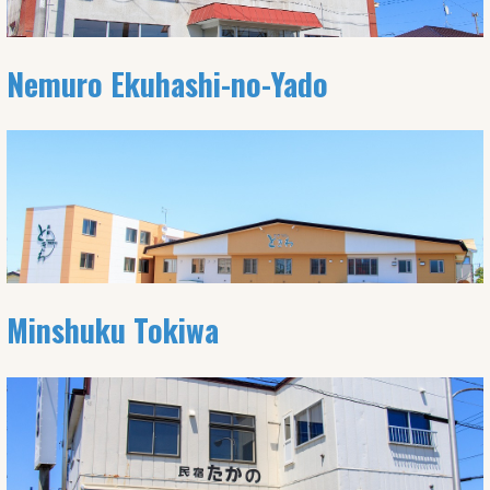
Nemuro Ekuhashi-no-Yado
Minshuku Tokiwa