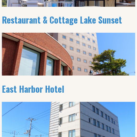
Restaurant & Cottage Lake Sunset
East Harbor Hotel