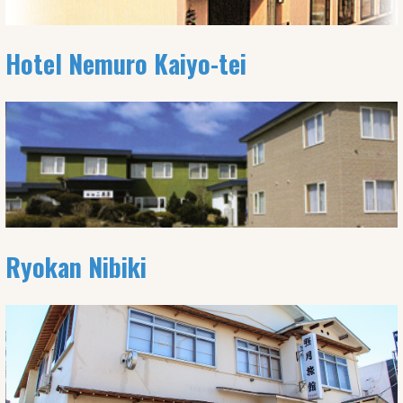
Hotel Nemuro Kaiyo-tei
Ryokan Nibiki