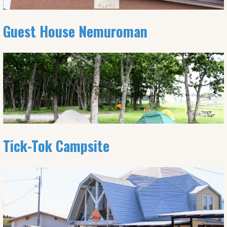
Guest House Nemuroman
Tick-Tok Campsite