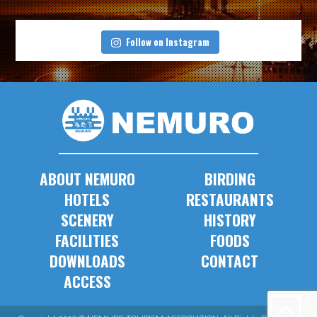
Follow on Instagram
ABOUT NEMURO
BIRDING
HOTELS
RESTAURANTS
SCENERY
HISTORY
FACILITIES
FOODS
DOWNLOADS
CONTACT
ACCESS