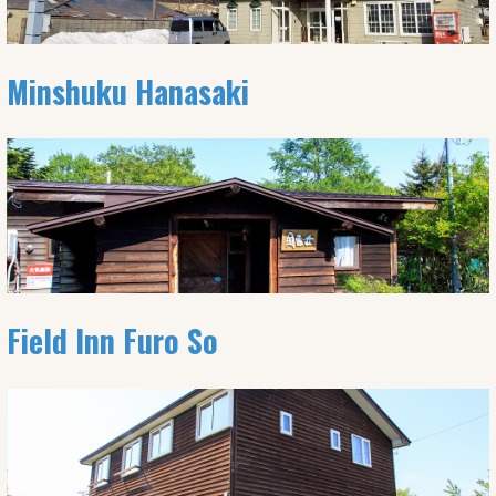
Minshuku Hanasaki
Field Inn Furo So