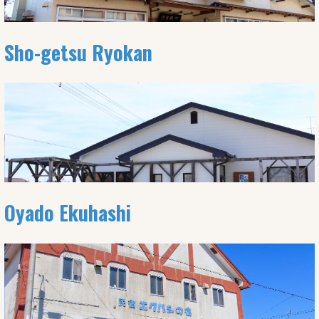
Sho-getsu Ryokan
Oyado Ekuhashi