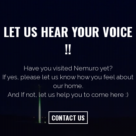
LET US HEAR YOUR VOICE
!!
Have you visited Nemuro yet?
If yes, please let us know how you feel about
our home.
And If not, let us help you to come here :)
CONTACT US