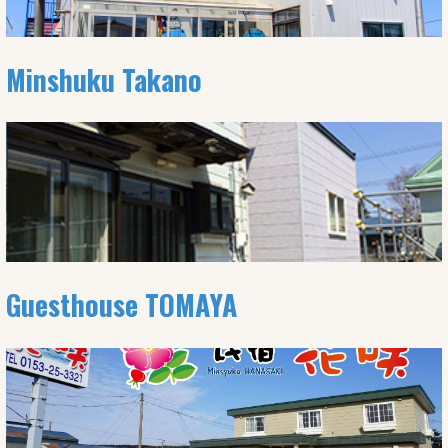
Minshuku Takano
Guesthouse TOMAYA