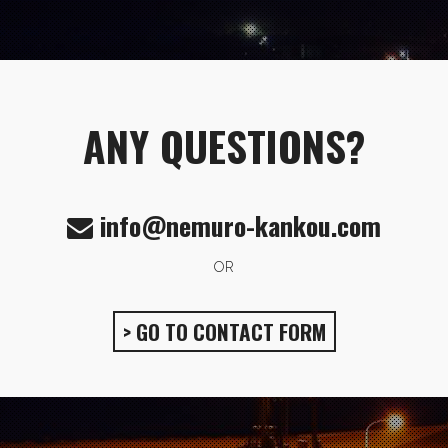
ANY QUESTIONS?
info@nemuro-kankou.com
OR
> GO TO CONTACT FORM