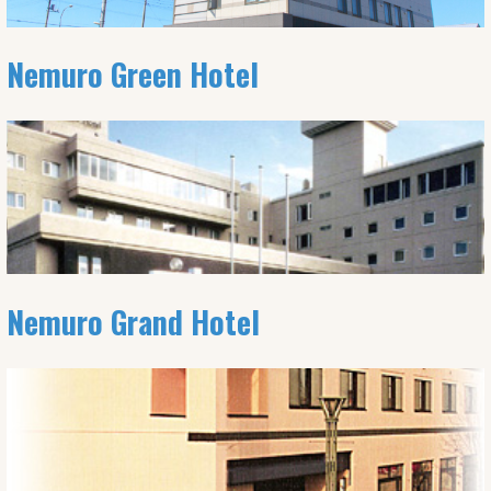
Nemuro Green Hotel
Nemuro Grand Hotel