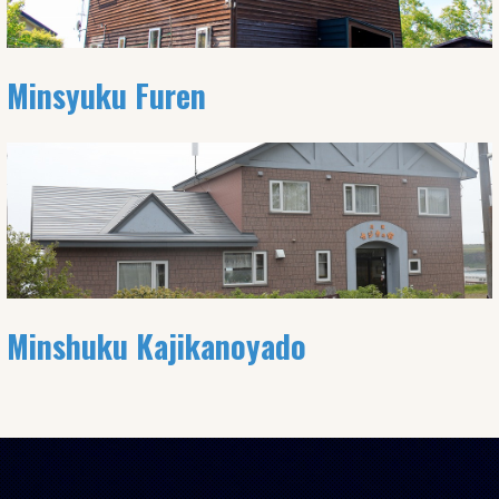
Minsyuku Furen
Minshuku Kajikanoyado