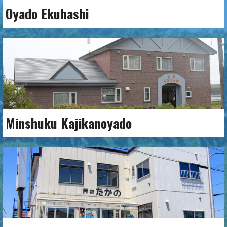
Oyado Ekuhashi
Minshuku Kajikanoyado