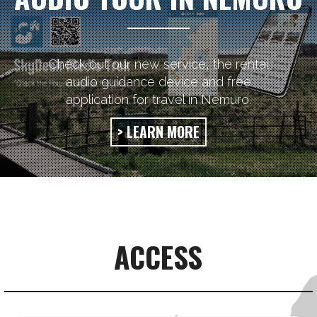
Check out our new service, the rental
audio guidance device and free
application for travel in Nemuro.
> LEARN MORE
ACCESS