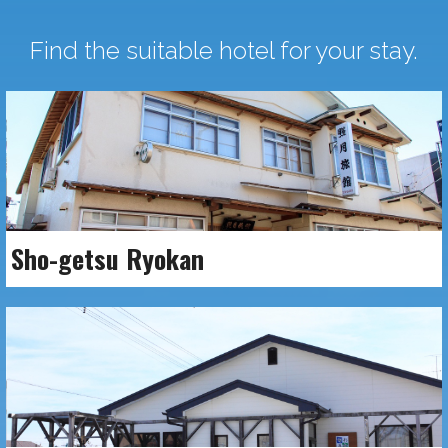
Find the suitable hotel for your stay.
Sho-getsu Ryokan