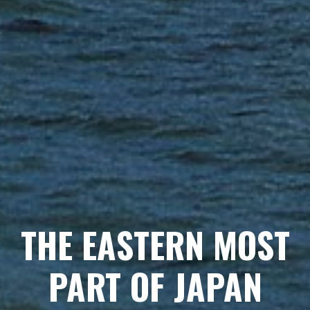
THE EASTERNMOST
THE EASTERN MOST
PARADISE
PART OF JAPAN
MEET BEAUTIFUL BIRDS, EAT DELICIOUS FOODS.