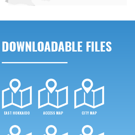
DOWNLOADABLE FILES
EAST HOKKAIDO
ACCESS MAP
CITY MAP