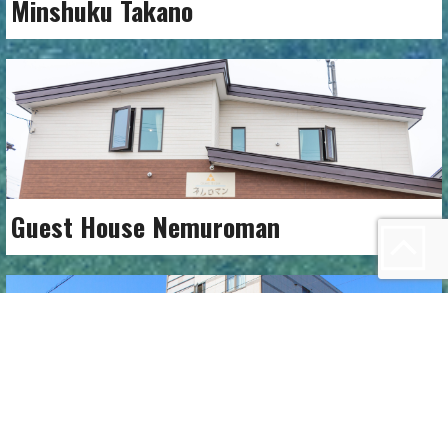
Minshuku Takano
Guest House Nemuroman
Nemuro Green Hotel