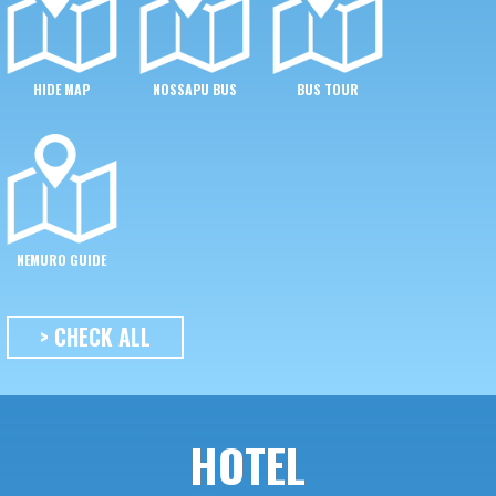
HIDE MAP
NOSSAPU BUS
BUS TOUR
NEMURO GUIDE
> CHECK ALL
HOTEL