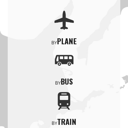
PLANE
BY
BUS
BY
TRAIN
BY