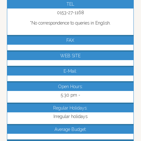
TEL
0153-27-1168
*No correspondence to queries in English.
FAX
WEB SITE
E-Mail:
Open Hours:
5:30 pm -
Regular Holidays:
Irregular holidays
Average Budget: