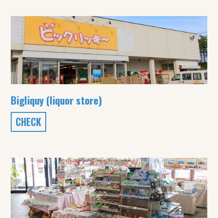
Bigliquy (liquor store)
CHECK