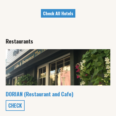
Check All Hotels
Restaurants
DORIAN (Restaurant and Cafe)
CHECK