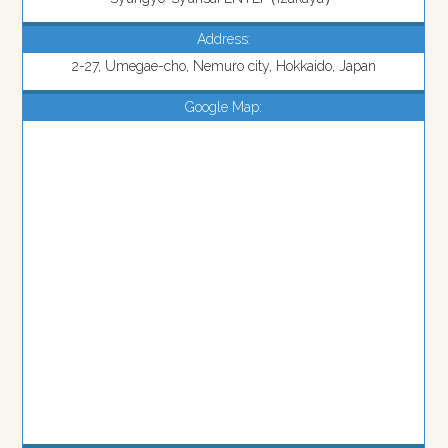
Address:
2-27, Umegae-cho, Nemuro city, Hokkaido, Japan
Google Map: