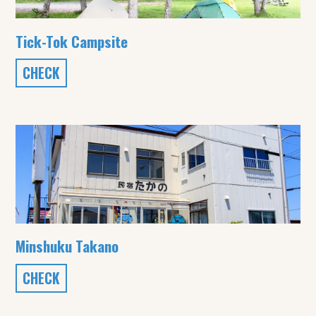
Tick-Tok Campsite
CHECK
Minshuku Takano
CHECK