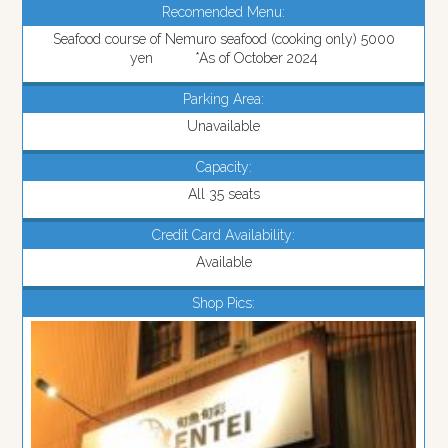
Recomended Menu:
Seafood course of Nemuro seafood (cooking only) 5000
yen *As of October 2024
Parking Area:
Unavailable
Capacity:
All 35 seats
Credit Card Availability:
Available
Shop Pics: