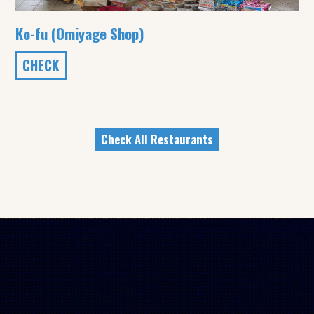
Ko-fu (Omiyage Shop)
CHECK
Check All Restaurants