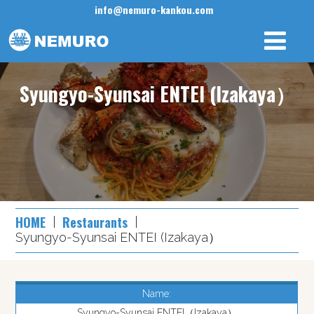
info@nemuro-kankou.com
Syungyo-Syunsai ENTEI (Izakaya）
HOME
Restaurants
Syungyo-Syunsai ENTEI (Izakaya）
Name:
Syungyo-Syunsai ENTEI（Izakaya）