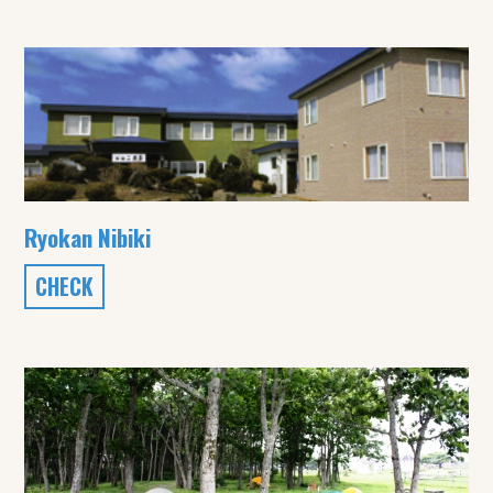
Ryokan Nibiki
CHECK