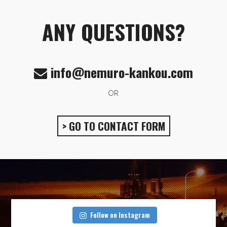
ANY QUESTIONS?
info@nemuro-kankou.com
OR
> GO TO CONTACT FORM
Follow on Instagram