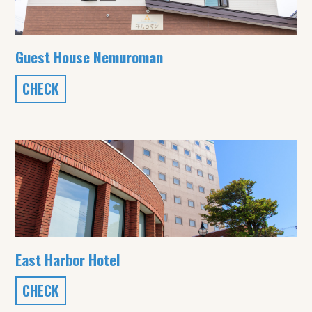
Guest House Nemuroman
CHECK
East Harbor Hotel
CHECK