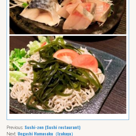
Sushi-zen (Sushi restaurant)
Previous:
Uogashi Hamasaku（Izakaya）
Next: