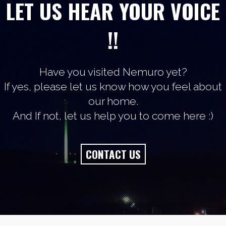
LET US HEAR YOUR VOICE
!!
Have you visited Nemuro yet?
If yes, please let us know how you feel about
our home.
And If not, let us help you to come here :)
CONTACT US