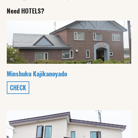
Need HOTELS?
Minshuku Kajikanoyado
CHECK