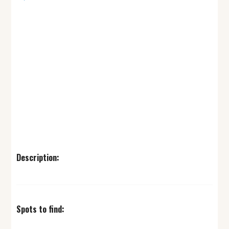
Description:
Spots to find: