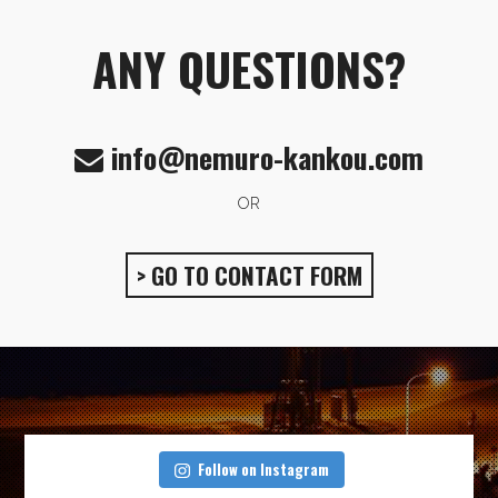
ANY QUESTIONS?
info@nemuro-kankou.com
OR
> GO TO CONTACT FORM
Follow on Instagram