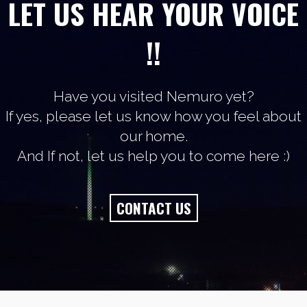
LET US HEAR YOUR VOICE
!!
Have you visited Nemuro yet?
If yes, please let us know how you feel about
our home.
And If not, let us help you to come here :)
CONTACT US