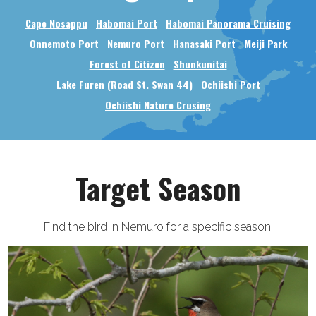
Cape Nosappu
Habomai Port
Habomai Panorama Cruising
Onnemoto Port
Nemuro Port
Hanasaki Port
Meiji Park
Forest of Citizen
Shunkunitai
Lake Furen (Road St. Swan 44)
Ochiishi Port
Ochiishi Nature Crusing
Target Season
Find the bird in Nemuro for a specific season.