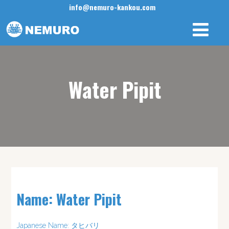
info@nemuro-kankou.com
Water Pipit
Name: Water Pipit
Japanese Name: タヒバリ