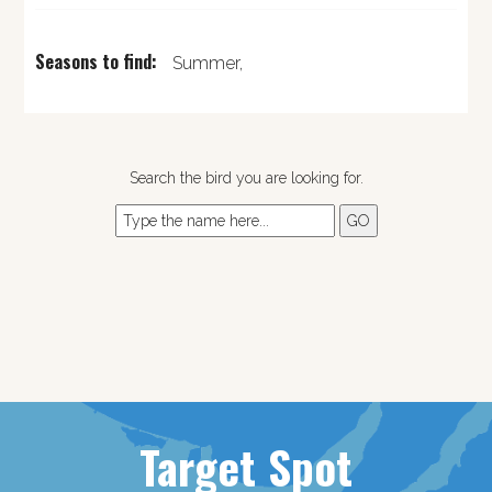
Seasons to find:
Summer,
Search the bird you are looking for.
Target Spot