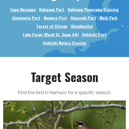
Cape Nosappu
Habomai Port
Habomai Panorama Cruising
Onnemoto Port
Nemuro Port
Hanasaki Port
Meiji Park
Forest of Citizen
Shunkunitai
Lake Furen (Road St. Swan 44)
Ochiishi Port
Ochiishi Nature Crusing
Target Season
Find the bird in Nemuro for a specific season.