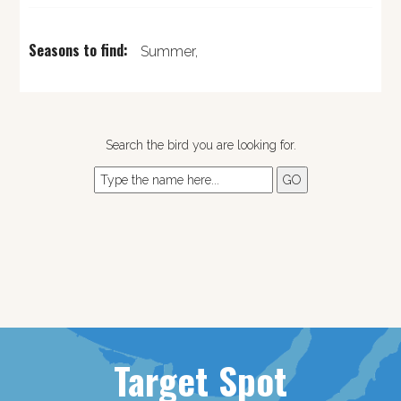
Seasons to find:
Summer,
Search the bird you are looking for.
Target Spot