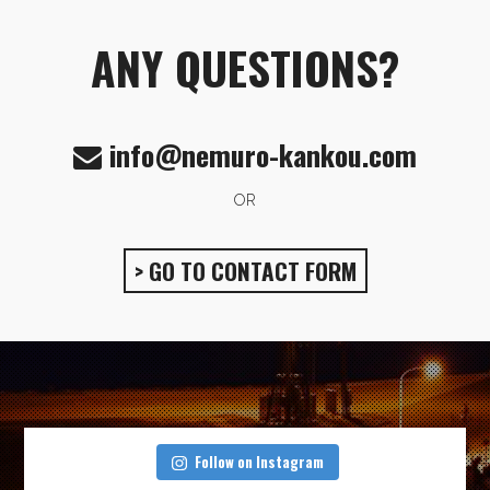
ANY QUESTIONS?
info@nemuro-kankou.com
OR
> GO TO CONTACT FORM
Follow on Instagram