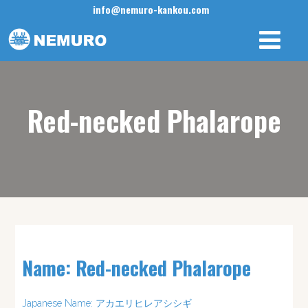
info@nemuro-kankou.com
Red-necked Phalarope
Name: Red-necked Phalarope
Japanese Name: アカエリヒレアシシギ