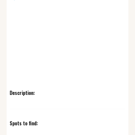
Description:
Spots to find: