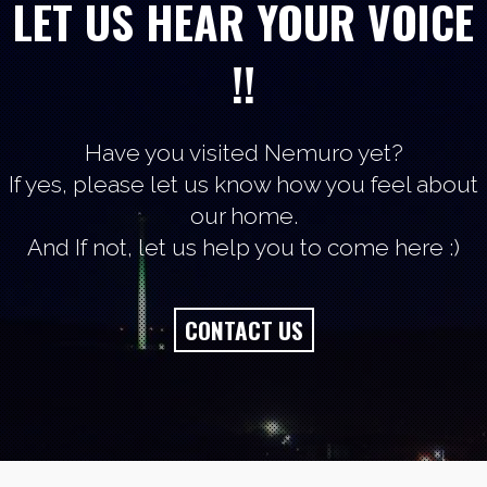
LET US HEAR YOUR VOICE
!!
Have you visited Nemuro yet?
If yes, please let us know how you feel about
our home.
And If not, let us help you to come here :)
CONTACT US