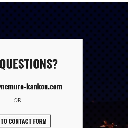
 QUESTIONS?
nemuro-kankou.com
OR
O TO CONTACT FORM