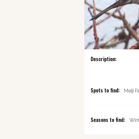
Description:
Spots to find:
Meiji P
Seasons to find:
Wint