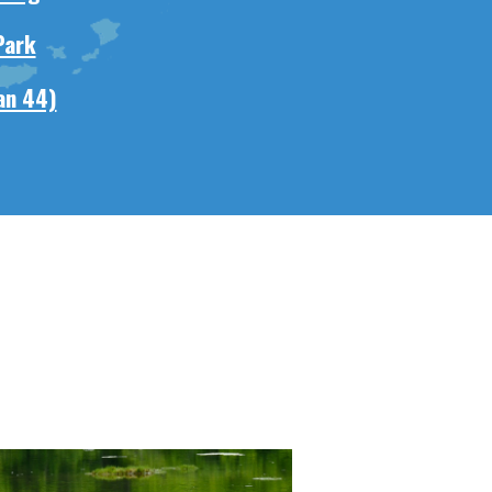
Park
an 44)