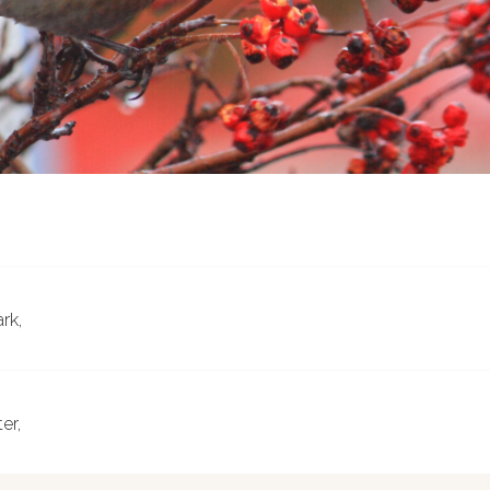
ark,
er,