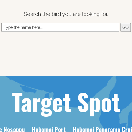
Search the bird you are looking for.
Target Spot
e Nosappu
Habomai Port
Habomai Panorama Crui