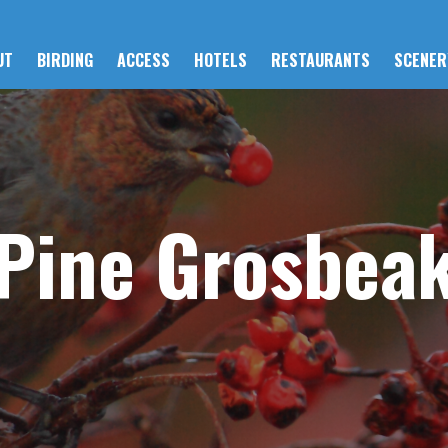
UT
BIRDING
ACCESS
HOTELS
RESTAURANTS
SCENER
Pine Grosbea