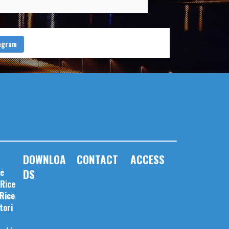
tagram
DOWNLOA
CONTACT
ACCESS
pe
DS
 Rice
 Rice
tori