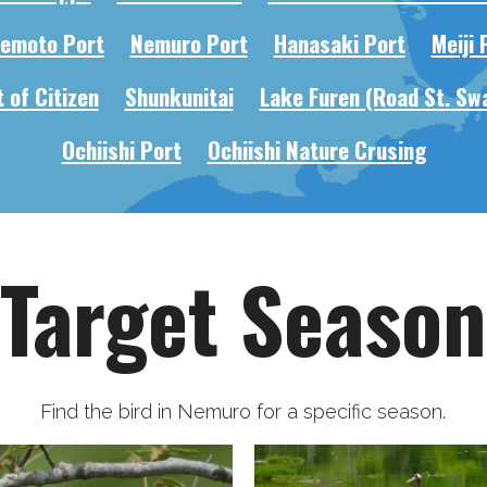
emoto Port
Nemuro Port
Hanasaki Port
Meiji 
 of Citizen
Shunkunitai
Lake Furen (Road St. Sw
Ochiishi Port
Ochiishi Nature Crusing
Target Season
Find the bird in Nemuro for a specific season.