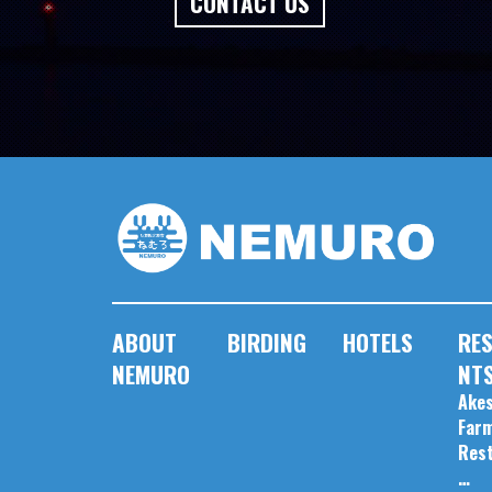
CONTACT US
ABOUT
BIRDING
HOTELS
RE
NEMURO
NT
Akes
Far
Res
…