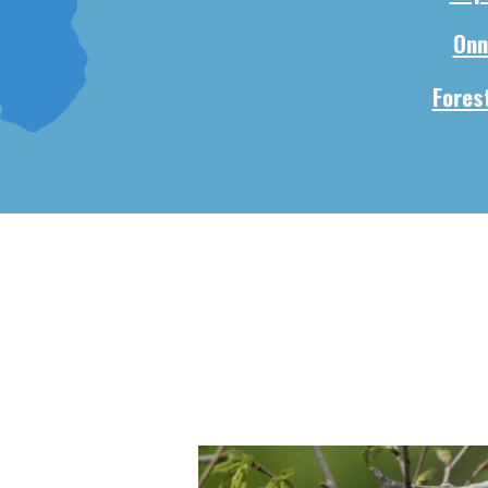
Onn
Forest