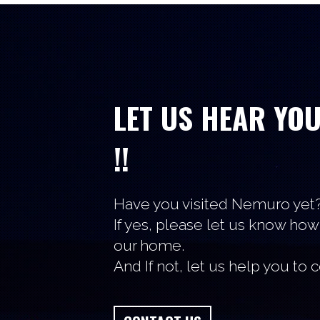
LET US HEAR YO
!!
Have you visited Nemuro yet
If yes, please let us know how
our home.
And If not, let us help you to 