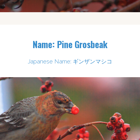
Name: Pine Grosbeak
Japanese Name: ギンザンマシコ