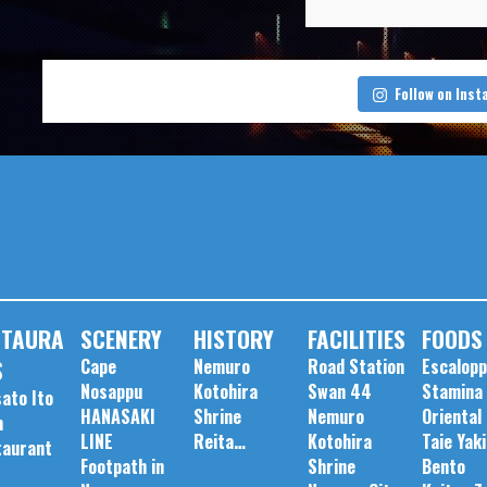
Follow on Ins
STAURA
SCENERY
HISTORY
FACILITIES
FOODS
S
Cape
Nemuro
Road Station
Escalop
Nosappu
Kotohira
Swan 44
Stamina
ato Ito
HANASAKI
Shrine
Nemuro
Oriental
m
LINE
Reita…
Kotohira
Taie Yaki
taurant
Footpath in
Shrine
Bento