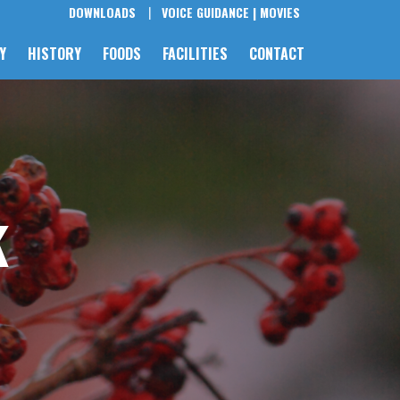
DOWNLOADS
VOICE GUIDANCE |
MOVIES
Y
HISTORY
FOODS
FACILITIES
CONTACT
k