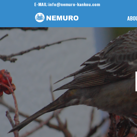
E-MAIL:
info@nemuro-kankou.com
ABO