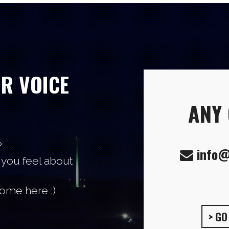
UR VOICE
ANY
?
info@
 you feel about
come here :)
> G