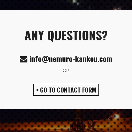
ANY QUESTIONS?
info@nemuro-kankou.com
OR
> GO TO CONTACT FORM