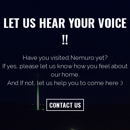
LET US HEAR YOUR VOICE
!!
Have you visited Nemuro yet?
If yes, please let us know how you feel about
our home.
And If not, let us help you to come here :)
CONTACT US