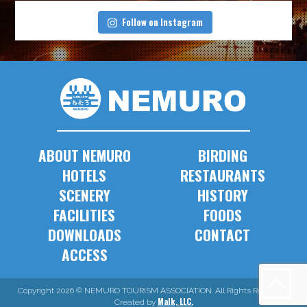
Follow on Instagram
ABOUT NEMURO
BIRDING
HOTELS
RESTAURANTS
SCENERY
HISTORY
FACILITIES
FOODS
DOWNLOADS
CONTACT
ACCESS
Copyright 2026 © NEMURO TOURISM ASSOCIATION. All Rights Reserved.
Malk, LLC.
Created by