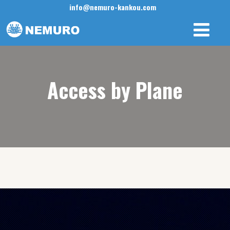
info@nemuro-kankou.com
Access by Plane